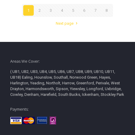
1
2
3
4
5
6
7
8
Next page
Areas We Cover:
( UB1, UB2, UB3, UB4, UB5, UB6, UB7, UB8, UB9, UB10, UB11,
UB18) Ealing, Hounslow, Southall, Norwood Green, Hayes,
Harlington, Yeading, Northolt, Harrow, Greenford, Perivale, West
Drayton, Harmondsworth, Sipson, Yiewsley, Longford, Uxbridge,
Cowley, Denham, Harefield, South Bucks, Ickenham, Stockley Park
Payments: