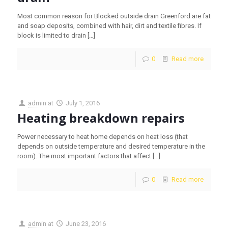
Most common reason for Blocked outside drain Greenford are fat
and soap deposits, combined with hair, dirt and textile fibres. If
block is limited to drain
[…]
0
Read more
admin
at
July 1, 2016
Heating breakdown repairs
Power necessary to heat home depends on heat loss (that
depends on outside temperature and desired temperature in the
room). The most important factors that affect
[…]
0
Read more
admin
at
June 23, 2016