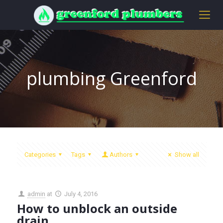
plumbing Greenford
Categories
Tags
Authors
Show all
admin
at
July 4, 2016
How to unblock an outside
drain