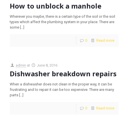
How to unblock a manhole
Wherever you maybe, there is a certain type of the soil or the soil
types which affect the plumbing system in your place. There are
some
[…]
0
Read more
admin
at
June 8, 2016
Dishwasher breakdown repairs
When a dishwasher does not clean in the proper way, it can be
frustrating and to repair it can be too expensive. There are many
parts
[…]
0
Read more