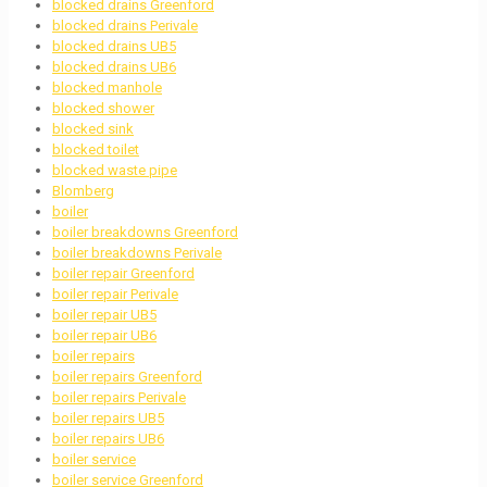
blocked drains Greenford
blocked drains Perivale
blocked drains UB5
blocked drains UB6
blocked manhole
blocked shower
blocked sink
blocked toilet
blocked waste pipe
Blomberg
boiler
boiler breakdowns Greenford
boiler breakdowns Perivale
boiler repair Greenford
boiler repair Perivale
boiler repair UB5
boiler repair UB6
boiler repairs
boiler repairs Greenford
boiler repairs Perivale
boiler repairs UB5
boiler repairs UB6
boiler service
boiler service Greenford