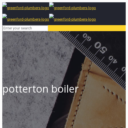
potterton boiler