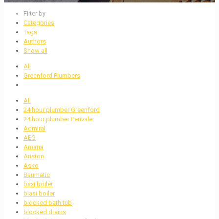
Filter by
Categories
Tags
Authors
Show all
All
Greenford Plumbers
All
24 hour plumber Greenford
24 hour plumber Perivale
Admiral
AEG
Amana
Ariston
Asko
Baumatic
baxi boiler
biasi boiler
blocked bath tub
blocked drains