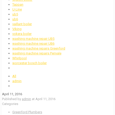
Tappan
U-Line
ub5
ub6
vaillant boiler
Viking
vokera boiler
washing machine repair UB5
washing machine repair UB6
washing machine repairs Greenford
washing machine repairs Perivale
Whirlpool
worcester bosch boiler
All
admin
April 11, 2016
Published by
admin
at
April 11, 2016
Categories
Greenford Plumbers