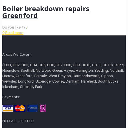
Boiler breakdown repairs
Greenford
Do you like it?
0
0
Read more
Areas We Cover:
( UB1, UB2, UB3, UB4, UB5, UB6, UB7, UB8, UB9, UB10, UB11, UB18) Ealing,
Hounslow, Southall, Norwood Green, Hayes, Harlington, Yeading, Northolt,
Harrow, Greenford, Perivale, West Drayton, Harmondsworth, Sipson,
Yiewsley, Longford, Uxbridge, Cowley, Denham, Harefield, South Bucks,
Ickenham, Stockley Park
Payments:
NO CALL-OUT FEE!