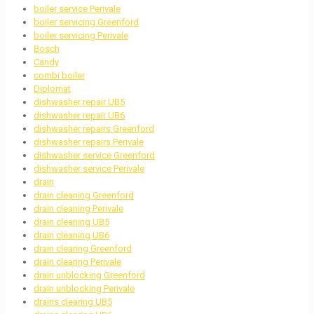
boiler service Perivale
boiler servicing Greenford
boiler servicing Perivale
Bosch
Candy
combi boiler
Diplomat
dishwasher repair UB5
dishwasher repair UB6
dishwasher repairs Greenford
dishwasher repairs Perivale
dishwasher service Greenford
dishwasher service Perivale
drain
drain cleaning Greenford
drain cleaning Perivale
drain cleaning UB5
drain cleaning UB6
drain clearing Greenford
drain clearing Perivale
drain unblocking Greenford
drain unblocking Perivale
drains clearing UB5