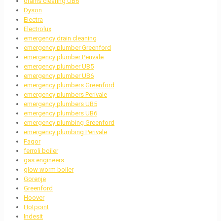
drains clearing UB6
Dyson
Electra
Electrolux
emergency drain cleaning
emergency plumber Greenford
emergency plumber Perivale
emergency plumber UB5
emergency plumber UB6
emergency plumbers Greenford
emergency plumbers Perivale
emergency plumbers UB5
emergency plumbers UB6
emergency plumbing Greenford
emergency plumbing Perivale
Fagor
ferroli boiler
gas engineers
glow worm boiler
Gorenje
Greenford
Hoover
Hotpoint
Indesit