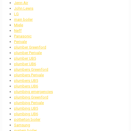
Jenn-Air
John Lewis
LG
main boiler
Miele
Neff
Panasonic
Perivale
plumber Greenford
plumber Perivale
plumber UB5
plumber UB6
plumbers Greenford
plumbers Perivale
plumbers UB5
plumbers UB6
plumbing emergencies
plumbing Greenford
plumbing Perivale
plumbing UB5
plumbing UB6
potterton boiler
Samsung
system boiler