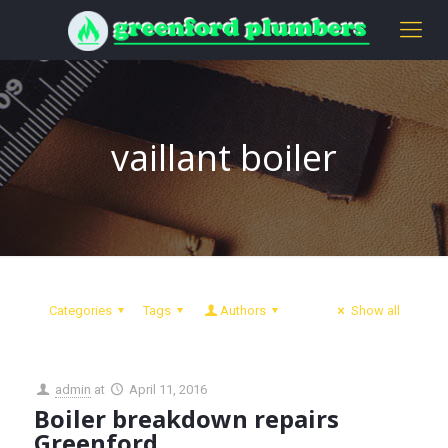
vaillant boiler
Categories
Tags
Authors
Show all
admin
at
April 11, 2016
Boiler breakdown repairs
Greenford