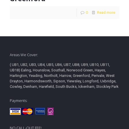
0
Read more
Areas We Cover:
( UB1, UB2, UB3, UB4, UB5, UB6, UB7, UB8, UB9, UB10, UB11,
UB18) Ealing, Hounslow, Southall, Norwood Green, Hayes,
Harlington, Yeading, Northolt, Harrow, Greenford, Perivale, West
Drayton, Harmondsworth, Sipson, Yiewsley, Longford, Uxbridge,
Cowley, Denham, Harefield, South Bucks, Ickenham, Stockley Park
Payments:
NO CALL-OUT FEE!