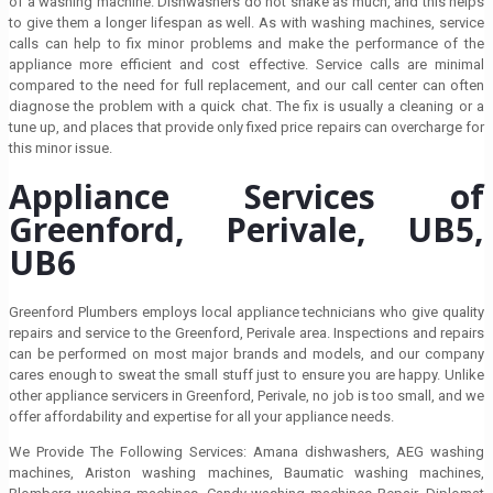
of a washing machine. Dishwashers do not shake as much, and this helps
to give them a longer lifespan as well. As with washing machines, service
calls can help to fix minor problems and make the performance of the
appliance more efficient and cost effective. Service calls are minimal
compared to the need for full replacement, and our call center can often
diagnose the problem with a quick chat. The fix is usually a cleaning or a
tune up, and places that provide only fixed price repairs can overcharge for
this minor issue.
Appliance Services of
Greenford, Perivale, UB5,
UB6
Greenford Plumbers employs local appliance technicians who give quality
repairs and service to the Greenford, Perivale area. Inspections and repairs
can be performed on most major brands and models, and our company
cares enough to sweat the small stuff just to ensure you are happy. Unlike
other appliance servicers in Greenford, Perivale, no job is too small, and we
offer affordability and expertise for all your appliance needs.
We Provide The Following Services: Amana dishwashers, AEG washing
machines, Ariston washing machines, Baumatic washing machines,