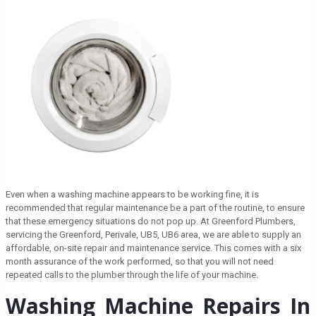
Even when a washing machine appears to be working fine, it is
recommended that regular maintenance be a part of the routine, to ensure
that these emergency situations do not pop up. At Greenford Plumbers,
servicing the Greenford, Perivale, UB5, UB6 area, we are able to supply an
affordable, on-site repair and maintenance service. This comes with a six
month assurance of the work performed, so that you will not need
repeated calls to the plumber through the life of your machine.
Washing Machine Repairs In