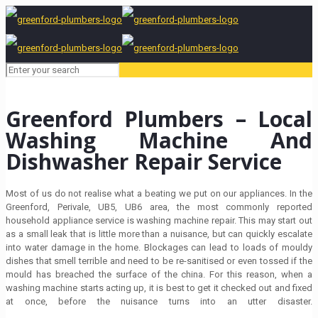
Greenford Plumbers – Local
Washing Machine And
Dishwasher Repair Service
Most of us do not realise what a beating we put on our appliances. In the
Greenford, Perivale, UB5, UB6 area, the most commonly reported
household appliance service is washing machine repair. This may start out
as a small leak that is little more than a nuisance, but can quickly escalate
into water damage in the home. Blockages can lead to loads of mouldy
dishes that smell terrible and need to be re-sanitised or even tossed if the
mould has breached the surface of the china. For this reason, when a
washing machine starts acting up, it is best to get it checked out and fixed
at once, before the nuisance turns into an utter disaster.