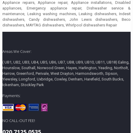
Appliance repairs, Appliance repair, Appliance installations, Disabled
appliances, Emergency appliance repair, Dishwasher service &
maintenance, Leaking washing machines, Leaking dishwashers, Indesit
dishwashers, Candy dishwashers, John Lewis dishwashers, Beco
dishwashers, MAYTAG dishwashers, Whirlpool dishwashers Repair
Areas We Cover:
( UB1, UB2, UB3, UB4, UB5, UB6, UB7, UB8, UB9, UB10, UB11, UB18) Ealing,
Hounslow, Southall, Norwood Green, Hayes, Harlington, Yeading, Northolt,
Harrow, Greenford, Perivale, West Drayton, Harmondsworth, Sipson,
Yiewsley, Longford, Uxbridge, Cowley, Denham, Harefield, South Bucks,
Ickenham, Stockley Park
Payments:
NO CALL-OUT FEE!
020 7125 0535