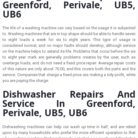
Greenford, Perivale, UB5,
UB6
The life of a washing machine can vary based on the usage it is subjected
to. Washing machines that are in top shape should be able to handle seven
to eight loads a week for six to eight years. This type of usage is
considered normal, and no major faults should develop, although service
on the machine helps to extend its life. Problems that occur before the six
to eight year mark are generally problems creates by the user, such as
overlarge loads, and do not need a fixed price repair. Average repair costs
of this nature are only about 70.00, and this covers both the parts and the
service. Companies that charge a fixed price are making a tidy profit, while
you are paying the charge.
Dishwasher Repairs And
Service In Greenford,
Perivale, UB5, UB6
Dishwashing machines can help cut wash up time in half, and are relied
upon by many households who prefer the more efficient operation to that