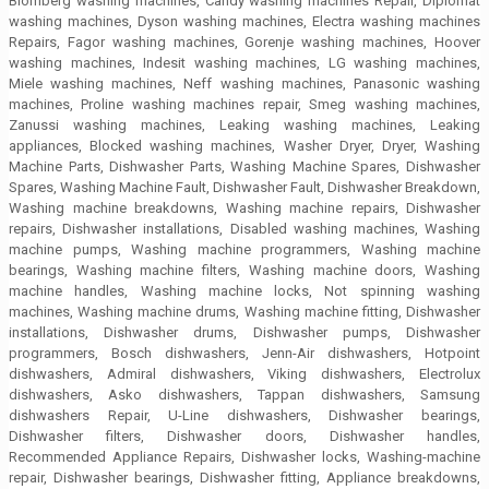
Blomberg washing machines, Candy washing machines Repair, Diplomat
washing machines, Dyson washing machines, Electra washing machines
Repairs, Fagor washing machines, Gorenje washing machines, Hoover
washing machines, Indesit washing machines, LG washing machines,
Miele washing machines, Neff washing machines, Panasonic washing
machines, Proline washing machines repair, Smeg washing machines,
Zanussi washing machines, Leaking washing machines, Leaking
appliances, Blocked washing machines, Washer Dryer, Dryer, Washing
Machine Parts, Dishwasher Parts, Washing Machine Spares, Dishwasher
Spares, Washing Machine Fault, Dishwasher Fault, Dishwasher Breakdown,
Washing machine breakdowns, Washing machine repairs, Dishwasher
repairs, Dishwasher installations, Disabled washing machines, Washing
machine pumps, Washing machine programmers, Washing machine
bearings, Washing machine filters, Washing machine doors, Washing
machine handles, Washing machine locks, Not spinning washing
machines, Washing machine drums, Washing machine fitting, Dishwasher
installations, Dishwasher drums, Dishwasher pumps, Dishwasher
programmers, Bosch dishwashers, Jenn-Air dishwashers, Hotpoint
dishwashers, Admiral dishwashers, Viking dishwashers, Electrolux
dishwashers, Asko dishwashers, Tappan dishwashers, Samsung
dishwashers Repair, U-Line dishwashers, Dishwasher bearings,
Dishwasher filters, Dishwasher doors, Dishwasher handles,
Recommended Appliance Repairs, Dishwasher locks, Washing-machine
repair, Dishwasher bearings, Dishwasher fitting, Appliance breakdowns,