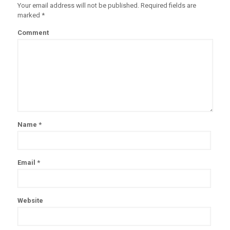
Your email address will not be published.
Required fields are
marked
*
Comment
Name
*
Email
*
Website