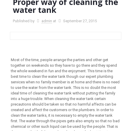
Proper way of cleaning the
water tank
Published by
admin
at
September 27, 2015
Most of the time, people arrange the parties and other get
together on weekends so they have to go there and they spend
the whole weekend in fun and the enjoyment. This time is the
best time to clean the water tank though our expert plumbing
services when no family member is at home and there is no need
to use the water from the water tank. This is no doubt the most
ideal time of cleaning the water tank without putting the family
into a huge trouble. When cleaning the water tank certain
precautions should be taken so that no harmful affects can be
created and affect the customers or the plumbers. In order to
clean the water tanks, it is necessary to empty the water tank
first. The water through the pipes gets also empty so that no bad
chemical or other such liquid can be used by the people. That is