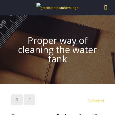
Proper way of
cleaning the water
tank
Show all