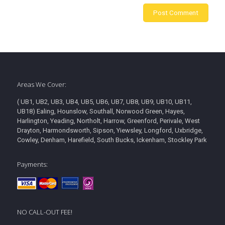
Areas We Cover:
( UB1, UB2, UB3, UB4, UB5, UB6, UB7, UB8, UB9, UB10, UB11,
UB18) Ealing, Hounslow, Southall, Norwood Green, Hayes,
Harlington, Yeading, Northolt, Harrow, Greenford, Perivale, West
Drayton, Harmondsworth, Sipson, Yiewsley, Longford, Uxbridge,
Cowley, Denham, Harefield, South Bucks, Ickenham, Stockley Park
Payments:
NO CALL-OUT FEE!