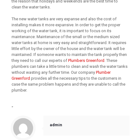
the reason that holidays and weekends are the best time to
clean the water tanks.
The new water tanks are very expanse and also the cost of
installing makes it more expansive. In order to get the proper
working of the water tank, it is important to focus on its
maintenance. Maintenance of the small or the medium sized
water tanks at home is very easy and straightforward. It requires
little effort by the owner of the house and the water tank will be
maintained. If someone wants to maintain the tank properly then
they need to call our experts of
Plumbers Greenford
. These
plumbers can take a little time to clean and wash the water tanks
without wasting any further time. Our company
Plumber
Greenford
provides all the necessary tips to the customers in
case the same problem happens and they are unable to call the
plumber.
“
admin