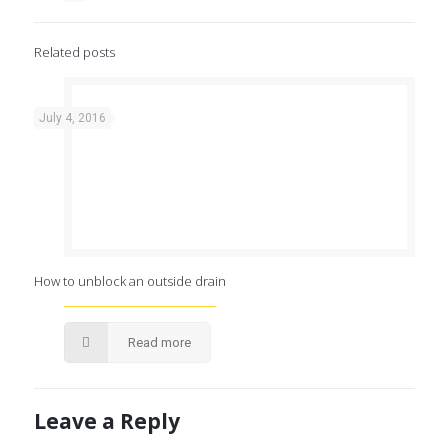
Related posts
July 4, 2016
How to unblock an outside drain
Read more
Leave a Reply