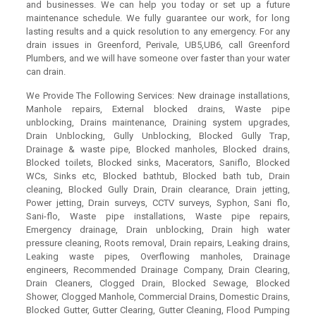
and businesses. We can help you today or set up a future
maintenance schedule. We fully guarantee our work, for long
lasting results and a quick resolution to any emergency. For any
drain issues in Greenford, Perivale, UB5,UB6, call Greenford
Plumbers, and we will have someone over faster than your water
can drain.
We Provide The Following Services: New drainage installations,
Manhole repairs, External blocked drains, Waste pipe
unblocking, Drains maintenance, Draining system upgrades,
Drain Unblocking, Gully Unblocking, Blocked Gully Trap,
Drainage & waste pipe, Blocked manholes, Blocked drains,
Blocked toilets, Blocked sinks, Macerators, Saniflo, Blocked
WCs, Sinks etc, Blocked bathtub, Blocked bath tub, Drain
cleaning, Blocked Gully Drain, Drain clearance, Drain jetting,
Power jetting, Drain surveys, CCTV surveys, Syphon, Sani flo,
Sani-flo, Waste pipe installations, Waste pipe repairs,
Emergency drainage, Drain unblocking, Drain high water
pressure cleaning, Roots removal, Drain repairs, Leaking drains,
Leaking waste pipes, Overflowing manholes, Drainage
engineers, Recommended Drainage Company, Drain Clearing,
Drain Cleaners, Clogged Drain, Blocked Sewage, Blocked
Shower, Clogged Manhole, Commercial Drains, Domestic Drains,
Blocked Gutter, Gutter Clearing, Gutter Cleaning, Flood Pumping