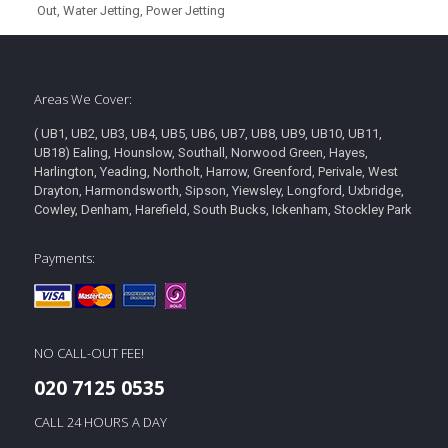
Out, Water Jetting, Power Jetting
Areas We Cover:
( UB1, UB2, UB3, UB4, UB5, UB6, UB7, UB8, UB9, UB10, UB11,
UB18) Ealing, Hounslow, Southall, Norwood Green, Hayes,
Harlington, Yeading, Northolt, Harrow, Greenford, Perivale, West
Drayton, Harmondsworth, Sipson, Yiewsley, Longford, Uxbridge,
Cowley, Denham, Harefield, South Bucks, Ickenham, Stockley Park
Payments:
NO CALL-OUT FEE!
020 7125 0535
CALL 24 HOURS A DAY