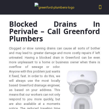
Blocked Drains In
Perivale – Call Greenford
Plumbers
Clogged or slow running drains can cause all sorts of bother
and may lead to greater damage and more costly repairs if left
untreated. Having a blocked drain in Greenford can be even
more unpleasant to a home or business owner wh
en there is
overflow of sewage or odor.
Anyone with this problem just wants
it fixed, fast. In order to do this, we
will always use the most locally
based Greenford drainage engineer,
as based on your address. This
means that our workers can not only
respond to you more quickly, but
are also available at a moments
notice. The reduced traveling time