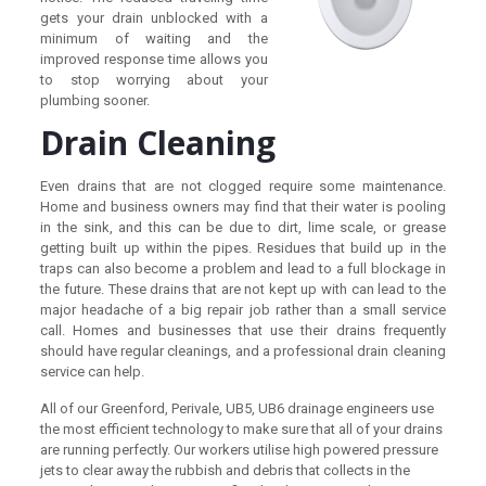
gets your drain unblocked with a
minimum of waiting and the
improved response time allows you
to stop worrying about your
plumbing sooner.
Drain Cleaning
Even drains that are not clogged require some maintenance.
Home and business owners may find that their water is pooling
in the sink, and this can be due to dirt, lime scale, or grease
getting built up within the pipes. Residues that build up in the
traps can also become a problem and lead to a full blockage in
the future. These drains that are not kept up with can lead to the
major headache of a big repair job rather than a small service
call. Homes and businesses that use their drains frequently
should have regular cleanings, and a professional drain cleaning
service can help.
All of our Greenford, Perivale, UB5, UB6 drainage engineers use
the most efficient technology to make sure that all of your drains
are running perfectly. Our workers utilise high powered pressure
jets to clear away the rubbish and debris that collects in the