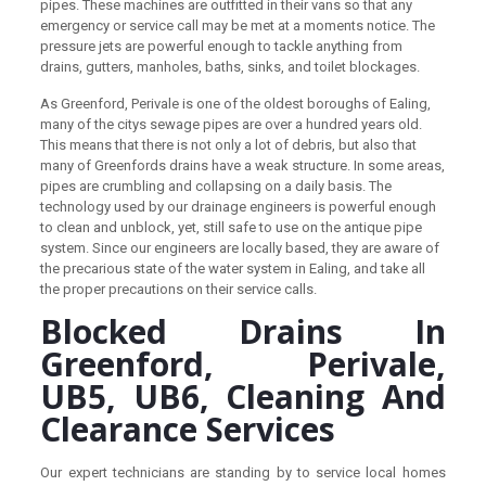
pipes. These machines are outfitted in their vans so that any
emergency or service call may be met at a moments notice. The
pressure jets are powerful enough to tackle anything from
drains, gutters, manholes, baths, sinks, and toilet blockages.
As Greenford, Perivale is one of the oldest boroughs of Ealing,
many of the citys sewage pipes are over a hundred years old.
This means that there is not only a lot of debris, but also that
many of Greenfords drains have a weak structure. In some areas,
pipes are crumbling and collapsing on a daily basis. The
technology used by our drainage engineers is powerful enough
to clean and unblock, yet, still safe to use on the antique pipe
system. Since our engineers are locally based, they are aware of
the precarious state of the water system in Ealing, and take all
the proper precautions on their service calls.
Blocked Drains In
Greenford, Perivale,
UB5, UB6, Cleaning And
Clearance Services
Our expert technicians are standing by to service local homes