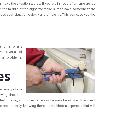
 make the situation worse. If you are in need of an emergency
 in the middle of the night, we make sure to have someone there
ess your situation quickly and efficiently. This can save you the
be home for any
we cover all of
r all problems,
es
is, many of our
owing since the
 the booking, so our customers will always know what they need
o rest soundly, knowing there are no hidden expenses that will