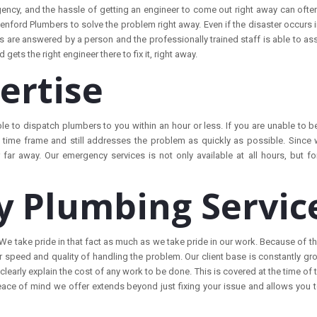
ency, and the hassle of getting an engineer to come out right away can often
enford Plumbers to solve the problem right away. Even if the disaster occurs
es are answered by a person and the professionally trained staff is able to ass
ets the right engineer there to fix it, right away.
ertise
ble to dispatch plumbers to you within an hour or less. If you are unable to 
time frame and still addresses the problem as quickly as possible. Since 
 far away. Our emergency services is not only available at all hours, but fo
 Plumbing Servic
 take pride in that fact as much as we take pride in our work. Because of th
 speed and quality of handling the problem. Our client base is constantly gr
early explain the cost of any work to be done. This is covered at the time of
eace of mind we offer extends beyond just fixing your issue and allows you t