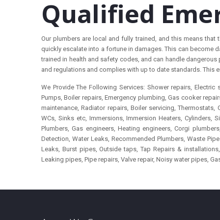
Qualified Eme
Our plumbers are local and fully trained, and this means tha
quickly escalate into a fortune in damages. This can become da
trained in health and safety codes, and can handle dangerous 
and regulations and complies with up to date standards. This e
We Provide The Following Services: Shower repairs, Electri
Pumps, Boiler repairs, Emergency plumbing, Gas cooker repairs, 
maintenance, Radiator repairs, Boiler servicing, Thermostats,
WCs, Sinks etc, Immersions, Immersion Heaters, Cylinders,
Plumbers, Gas engineers, Heating engineers, Corgi plumbers, 
Detection, Water Leaks, Recommended Plumbers, Waste Pipes, To
Leaks, Burst pipes, Outside taps, Tap Repairs & installatio
Leaking pipes, Pipe repairs, Valve repair, Noisy water pipes, Ga