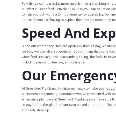
Few things can ruin a day more quickly than a plumbing emerg
plumber in Greenford, Perivale, UB5, UB6, you can count on Gre
to help you out with our 24 hour emergency availability. Our lin
time and hassle of having to explain the problem repeatedly, and g
Speed And Exp
Since our emergency lines are open any time of day, we ar
e a
reason, we can also schedule an appointment that suits your 
Greenford, Perivale, and surrounding Ealing, the help is never
including plumbing, heating, and drainage.
Our Emergency
At Greenford Plumbers, it makes us happy to make you happy. We
customers are returning customers who were satisfied with our
emergency plumbers at Greenford Plumbing also make sure to cl
to pay before the plumber has even arrived at the door. The p
suddenly show up.