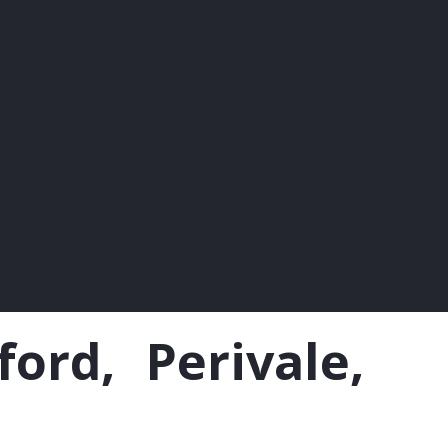
rd, Perivale,