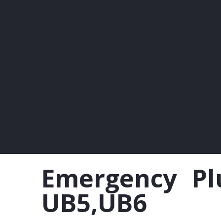
Emergency Plu
UB5,UB6