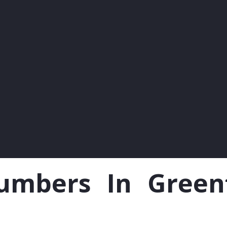
mbers In Greenfo