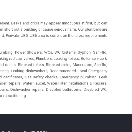
esent. Leaks and drips may appear innocuous at first, but can
an short out a building or cause serious harm. Our plumbers are
 Perivale, UB5, UB6 area is current on the latest requirements
lumbing, Power Showers, WCs, WC Cisterns, Syphon, Sani-flo,
ing radiator valves, Plumbers, Leaking toilets, Boiler service &
d drains, Blocked toilets, Blocked sinks, Macerators, Saniflo,
machines, Leaking dishwashers, Recommended Local Emergency
ord certificates, Gas safety checks, Emergency plumbing, Leak
r Repairs, Water Faucet, Water Filter Installations & Repairs,
epairs, Dishwasher repairs, Disabled bathrooms, Disabled WC,
or repositioning