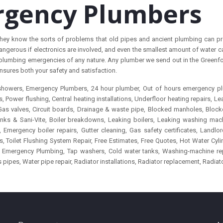
rgency Plumbers
t they know the sorts of problems that old pipes and ancient plumbing can pr
ngerous if electronics are involved, and even the smallest amount of water c
plumbing emergencies of any nature. Any plumber we send out in the Greenford,
nsures both your safety and satisfaction.
c showers, Emergency Plumbers, 24 hour plumber, Out of hours emergency p
Power flushing, Central heating installations, Underfloor heating repairs, Leak
 Gas valves, Circuit boards, Drainage & waste pipe, Blocked manholes, Blocke
 Sinks & Sani-Vite, Boiler breakdowns, Leaking boilers, Leaking washing 
Emergency boiler repairs, Gutter cleaning, Gas safety certificates, Landl
ilet Flushing System Repair, Free Estimates, Free Quotes, Hot Water Cylinde
ns, Emergency Plumbing, Tap washers, Cold water tanks, Washing-machine r
s pipes, Water pipe repair, Radiator installations, Radiator replacement, Radiat