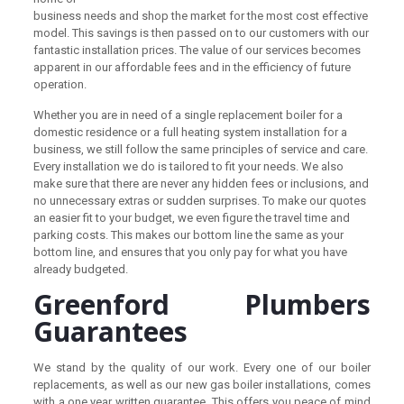
business needs and shop the market for the most cost effective
model. This savings is then passed on to our customers with our
fantastic installation prices. The value of our services becomes
apparent in our affordable fees and in the efficiency of future
operation.
Whether you are in need of a single replacement boiler for a
domestic residence or a full heating system installation for a
business, we still follow the same principles of service and care.
Every installation we do is tailored to fit your needs. We also
make sure that there are never any hidden fees or inclusions, and
no unnecessary extras or sudden surprises. To make our quotes
an easier fit to your budget, we even figure the travel time and
parking costs. This makes our bottom line the same as your
bottom line, and ensures that you only pay for what you have
already budgeted.
Greenford Plumbers
Guarantees
We stand by the quality of our work. Every one of our boiler
replacements, as well as our new gas boiler installations, comes
with a one year written guarantee. This offers you peace of mind