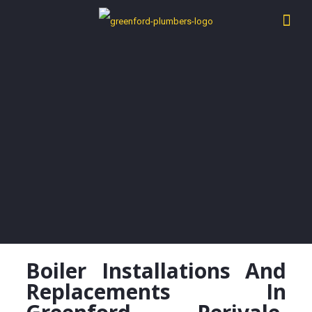
Boiler Installations And
Replacements In