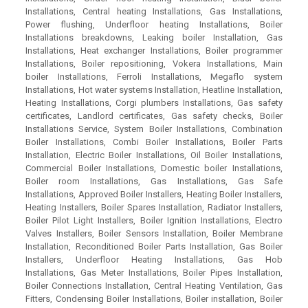
Installations, Central heating Installations, Gas Installations,
Power flushing, Underfloor heating Installations, Boiler
Installations breakdowns, Leaking boiler Installation, Gas
Installations, Heat exchanger Installations, Boiler programmer
Installations, Boiler repositioning, Vokera Installations, Main
boiler Installations, Ferroli Installations, Megaflo system
Installations, Hot water systems Installation, Heatline Installation,
Heating Installations, Corgi plumbers Installations, Gas safety
certificates, Landlord certificates, Gas safety checks, Boiler
Installations Service, System Boiler Installations, Combination
Boiler Installations, Combi Boiler Installations, Boiler Parts
Installation, Electric Boiler Installations, Oil Boiler Installations,
Commercial Boiler Installations, Domestic boiler Installations,
Boiler room Installations, Gas Installations, Gas Safe
Installations, Approved Boiler Installers, Heating Boiler Installers,
Heating Installers, Boiler Spares Installation, Radiator Installers,
Boiler Pilot Light Installers, Boiler Ignition Installations, Electro
Valves Installers, Boiler Sensors Installation, Boiler Membrane
Installation, Reconditioned Boiler Parts Installation, Gas Boiler
Installers, Underfloor Heating Installations, Gas Hob
Installations, Gas Meter Installations, Boiler Pipes Installation,
Boiler Connections Installation, Central Heating Ventilation, Gas
Fitters, Condensing Boiler Installations, Boiler installation, Boiler