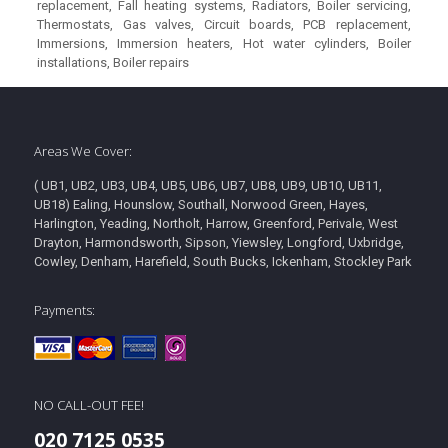
replacement, Fall heating systems, Radiators, Boiler servicing,
Thermostats, Gas valves, Circuit boards, PCB replacement,
Immersions, Immersion heaters, Hot water cylinders, Boiler
installations, Boiler repairs
Areas We Cover:
( UB1, UB2, UB3, UB4, UB5, UB6, UB7, UB8, UB9, UB10, UB11,
UB18) Ealing, Hounslow, Southall, Norwood Green, Hayes,
Harlington, Yeading, Northolt, Harrow, Greenford, Perivale, West
Drayton, Harmondsworth, Sipson, Yiewsley, Longford, Uxbridge,
Cowley, Denham, Harefield, South Bucks, Ickenham, Stockley Park
Payments:
NO CALL-OUT FEE!
020 7125 0535