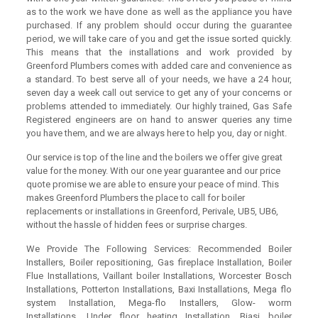
as to the work we have done as well as the appliance you have
purchased. If any problem should occur during the guarantee
period, we will take care of you and get the issue sorted quickly.
This means that the installations and work provided by
Greenford Plumbers comes with added care and convenience as
a standard. To best serve all of your needs, we have a 24 hour,
seven day a week call out service to get any of your concerns or
problems attended to immediately. Our highly trained, Gas Safe
Registered engineers are on hand to answer queries any time
you have them, and we are always here to help you, day or night.
Our service is top of the line and the boilers we offer give great
value for the money. With our one year guarantee and our price
quote promise we are able to ensure your peace of mind. This
makes Greenford Plumbers the place to call for boiler
replacements or installations in Greenford, Perivale, UB5, UB6,
without the hassle of hidden fees or surprise charges.
We Provide The Following Services: Recommended Boiler
Installers, Boiler repositioning, Gas fireplace Installation, Boiler
Flue Installations, Vaillant boiler Installations, Worcester Bosch
Installations, Potterton Installations, Baxi Installations, Mega flo
system Installation, Mega-flo Installers, Glow- worm
Installations, Under floor heating Installation, Biasi boiler