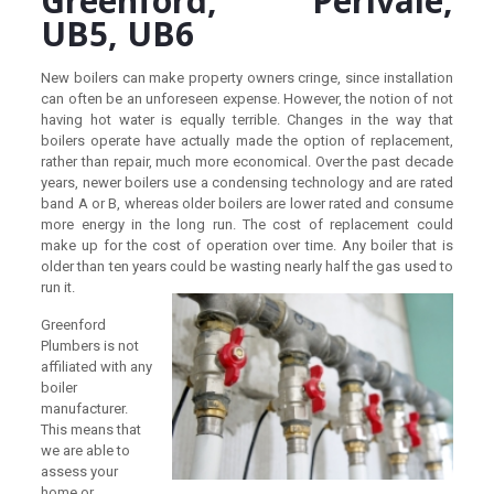
Greenford, Perivale,
UB5, UB6
New boilers can make property owners cringe, since installation
can often be an unforeseen expense. However, the notion of not
having hot water is equally terrible. Changes in the way that
boilers operate have actually made the option of replacement,
rather than repair, much more economical. Over the past decade
years, newer boilers use a condensing technology and are rated
band A or B, whereas older boilers are lower rated and consume
more energy in the long run. The cost of replacement could
make up for the cost of operation over time. Any boiler that is
older than ten years could be wasting nearly half the gas used to
run it.
Greenford
Plumbers is not
affiliated with any
boiler
manufacturer.
This means that
we are able to
assess your
home or