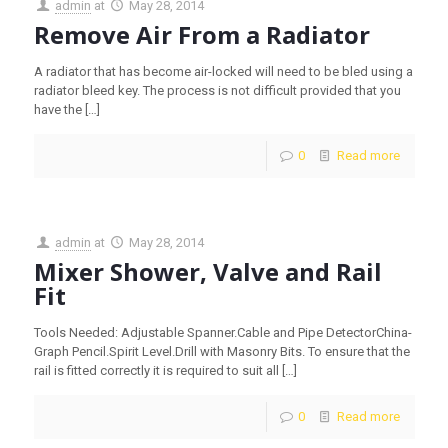
admin
at
May 28, 2014
Remove Air From a Radiator
A radiator that has become air-locked will need to be bled using a
radiator bleed key. The process is not difficult provided that you
have the
[…]
0
Read more
admin
at
May 28, 2014
Mixer Shower, Valve and Rail
Fit
Tools Needed: Adjustable Spanner.Cable and Pipe DetectorChina-
Graph Pencil.Spirit Level.Drill with Masonry Bits. To ensure that the
rail is fitted correctly it is required to suit all
[…]
0
Read more