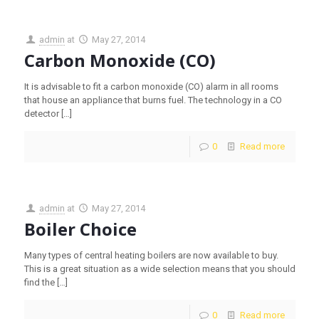
admin
at
May 27, 2014
Carbon Monoxide (CO)
It is advisable to fit a carbon monoxide (CO) alarm in all rooms
that house an appliance that burns fuel. The technology in a CO
detector
[…]
0
Read more
admin
at
May 27, 2014
Boiler Choice
Many types of central heating boilers are now available to buy.
This is a great situation as a wide selection means that you should
find the
[…]
0
Read more