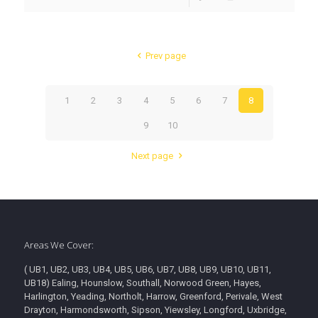
Prev page
1
2
3
4
5
6
7
8
9
10
Next page
Areas We Cover:
( UB1, UB2, UB3, UB4, UB5, UB6, UB7, UB8, UB9, UB10, UB11,
UB18) Ealing, Hounslow, Southall, Norwood Green, Hayes,
Harlington, Yeading, Northolt, Harrow, Greenford, Perivale, West
Drayton, Harmondsworth, Sipson, Yiewsley, Longford, Uxbridge,