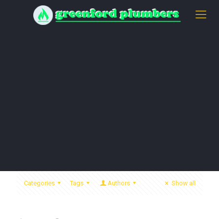
Categories
Tags
Authors
Show all